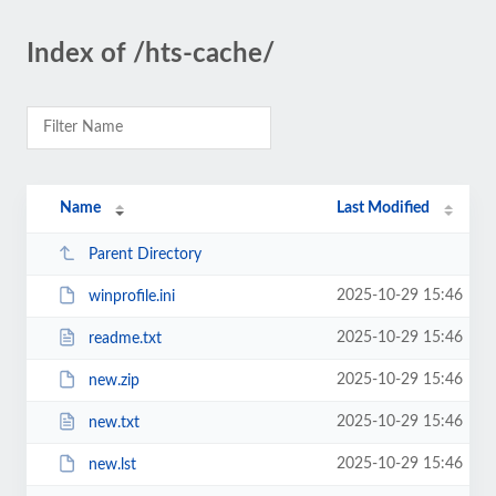
Index of /hts-cache/
Name
Last Modified
Parent Directory
2025-10-29 15:46
winprofile.ini
2025-10-29 15:46
readme.txt
2025-10-29 15:46
new.zip
2025-10-29 15:46
new.txt
2025-10-29 15:46
new.lst