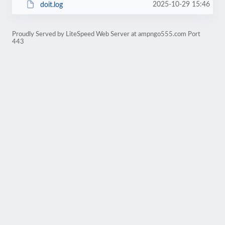
2025-10-29 15:46
doit.log
Proudly Served by LiteSpeed Web Server at ampngo555.com Port
443