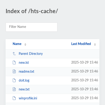
Index of /hts-cache/
Name
Last Modified
Parent Directory
2025-10-29 15:46
new.lst
2025-10-29 15:46
readme.txt
2025-10-29 15:46
doit.log
2025-10-29 15:46
new.txt
2025-10-29 15:46
winprofile.ini