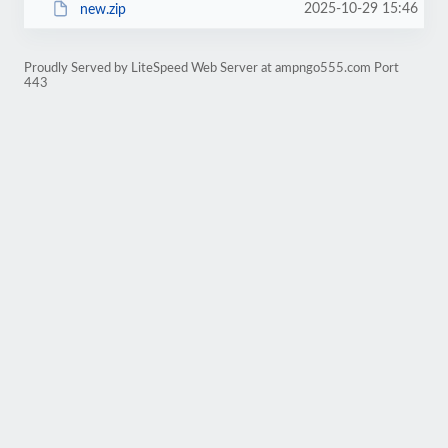
2025-10-29 15:46
new.zip
Proudly Served by LiteSpeed Web Server at ampngo555.com Port
443